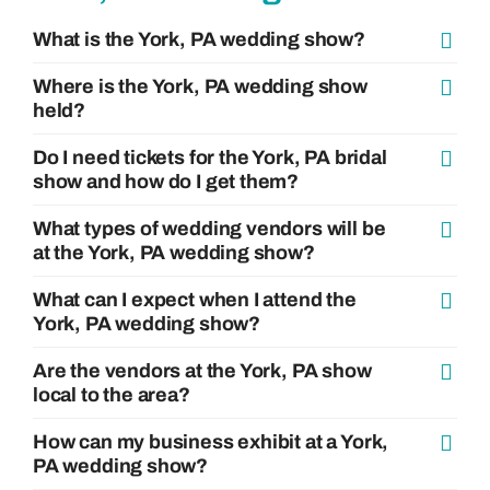
What is the York, PA wedding show?
Where is the York, PA wedding show
held?
Do I need tickets for the York, PA bridal
show and how do I get them?
What types of wedding vendors will be
at the York, PA wedding show?
What can I expect when I attend the
York, PA wedding show?
Are the vendors at the York, PA show
local to the area?
How can my business exhibit at a York,
PA wedding show?