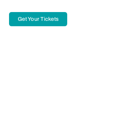
Get Your Tickets