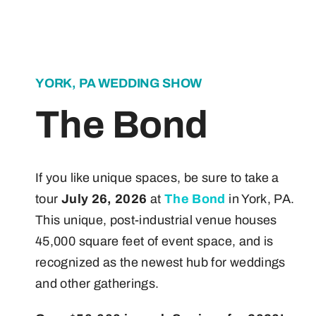
About
Contact
YORK, PA WEDDING SHOW
The Bond
If you like unique spaces, be sure to take a
tour
July 26, 2026
at
The Bond
in York, PA.
This unique, post-industrial venue houses
45,000 square feet of event space, and is
recognized as the newest hub for weddings
and other gatherings.