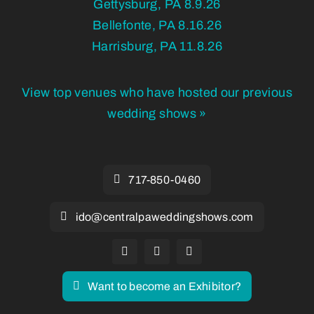
Gettysburg, PA 8.9.26
Bellefonte, PA 8.16.26
Harrisburg, PA 11.8.26
View top venues who have hosted our previous
wedding shows »
717-850-0460
ido@centralpaweddingshows.com
Want to become an Exhibitor?