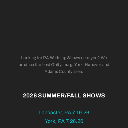
Looking for PA Wedding Shows near you? We
produce the best Gettysburg, York, Hanover and
Adams County area.
2026 SUMMER/FALL SHOWS
Lancaster, PA 7.19.26
York, PA 7.26.26