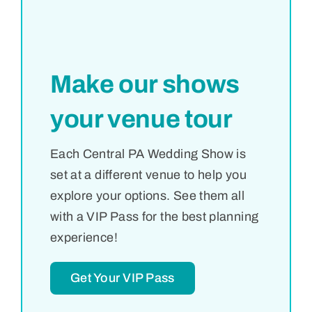
Make our shows
your venue tour
Each Central PA Wedding Show is
set at a different venue to help you
explore your options. See them all
with a VIP Pass for the best planning
experience!
Get Your VIP Pass