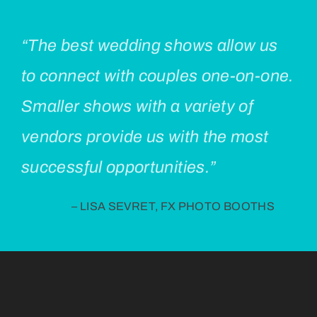
“The best wedding shows allow us
to connect with couples one-on-one.
Smaller shows with a variety of
vendors provide us with the most
successful opportunities.”
– LISA SEVRET, FX PHOTO BOOTHS