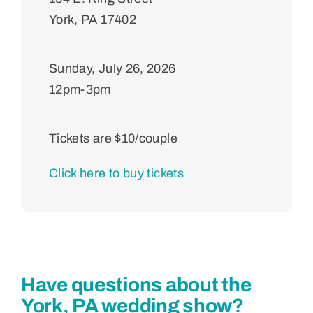
York, PA 17402
Sunday, July 26, 2026
12pm-3pm
Tickets are $
10
/couple
Click here to buy tickets
Have questions about the
York, PA wedding show?