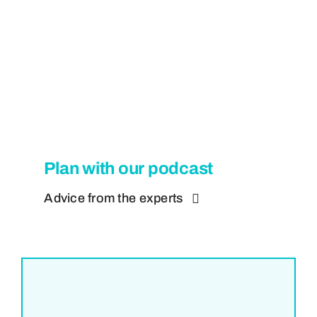
Plan with our podcast
Advice from the experts