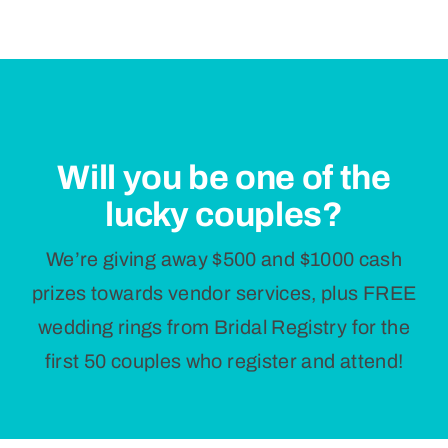
Will you be one of the
lucky couples?
We’re giving away $500 and $1000 cash
prizes towards vendor services, plus FREE
wedding rings from Bridal Registry for the
first 50 couples who register and attend!