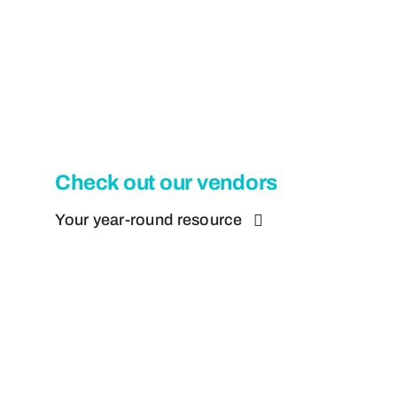
Check out our vendors
Your year-round resource