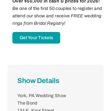
Over $50,000 in cash & prizes for 2026!
Be one of the first 50 couples to register and
attend our show and receive
FREE wedding
rings from Bridal Registry!
Get Your Tickets
Show Details
York, PA Wedding Show
The Bond
134 E. King Street