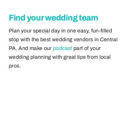
Find your wedding team
Plan your special day in one easy, fun-filled
stop with the best wedding vendors in Central
PA. And make our
podcast
part of your
wedding planning with great tips from local
pros.