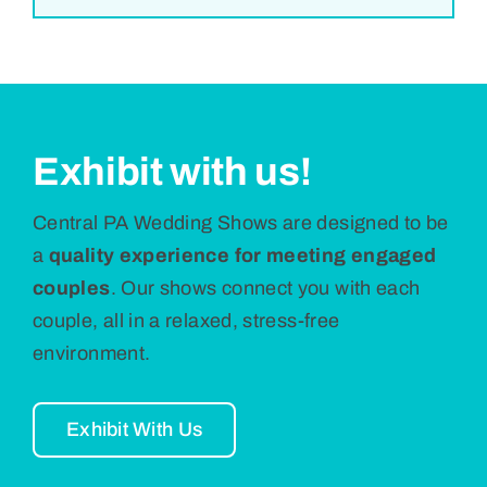
Exhibit with us!
Central PA Wedding Shows are designed to be
a
quality experience for meeting engaged
couples
. Our shows connect you with each
couple, all in a relaxed, stress-free
environment.
Exhibit With Us