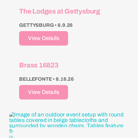
The Lodges at Gettysburg
GETTYSBURG • 8.9.26
View Details
Brass 16823
BELLEFONTE • 8.16.26
View Details