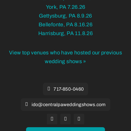
York, PA 7.26.26
Gettysburg, PA 8.9.26
Bellefonte, PA 8.16.26
Harrisburg, PA 11.8.26
View top venues who have hosted our previous
wedding shows »
717-850-0460
ido@centralpaweddingshows.com