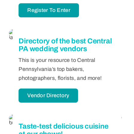
Register To Enter
Directory of the best Central
PA wedding vendors
This is your resource to Central
Pennsylvania’s top bakers,
photographers, florists, and more!
Vendor Directory
Taste-test delicious cuisine
at our shows!