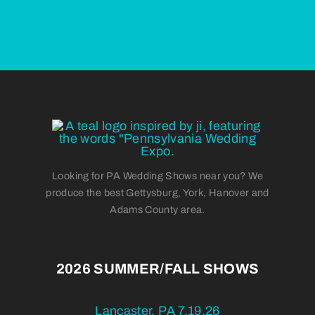
Looking for PA Wedding Shows near you? We
produce the best Gettysburg, York, Hanover and
Adams County area.
2026 SUMMER/FALL SHOWS
Lancaster, PA 7.19.26