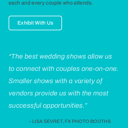
each and every couple who attends.
Exhibit With Us
“The best wedding shows allow us
to connect with couples one-on-one.
Smaller shows with a variety of
vendors provide us with the most
successful opportunities.”
– LISA SEVRET, FX PHOTO BOOTHS