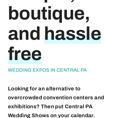
boutique,
About
Contact
and
hassle
free
WEDDING EXPOS IN CENTRAL PA
Looking for an alternative to
overcrowded convention centers and
exhibitions? Then put Central PA
Wedding Shows on your calendar.