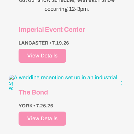
out our show schedule, with each show
occurring 12-3pm.
Imperial Event Center
LANCASTER • 7.19.26
View Details
The Bond
YORK • 7.26.26
View Details