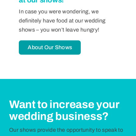
In case you were wondering, we
definitely have food at our wedding
shows – you won’t leave hungry!
About Our Shows
Want to increase your
wedding business?
Our shows provide the opportunity to speak to