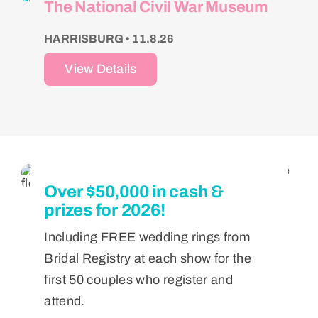
The National Civil War Museum
HARRISBURG • 11.8.26
View Details
Over $50,000 in cash &
prizes for 2026!
Including FREE wedding rings from
Bridal Registry at each show for the
first 50 couples who register and
attend.