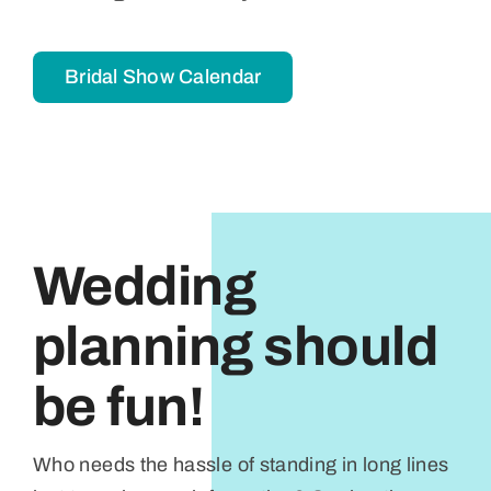
Bridal Show Calendar
Wedding
planning should
be fun!
Who needs the hassle of standing in long lines