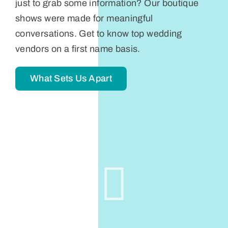
just to grab some information? Our boutique
shows were made for meaningful
conversations. Get to know top wedding
vendors on a first name basis.
What Sets Us Apart