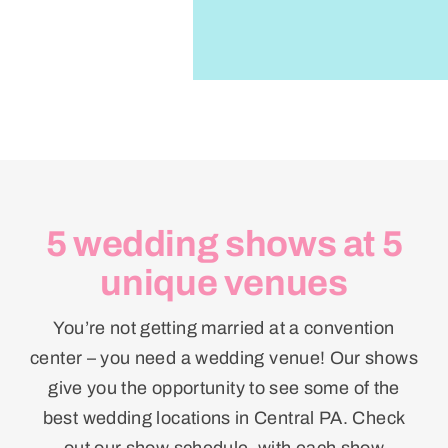
5 wedding shows at 5
unique venues
You’re not getting married at a convention
center – you need a wedding venue! Our shows
give you the opportunity to see some of the
best wedding locations in Central PA. Check