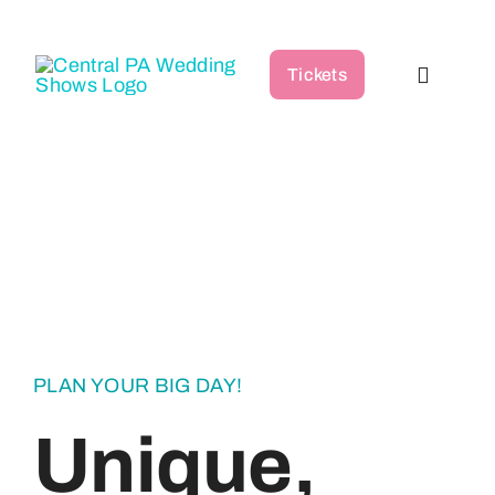
Skip
to
Tickets
content
Toggle
Navigat
Home
Wedding Shows
Vendor Directory
Podcast
PLAN YOUR BIG DAY!
Unique,
FAQ