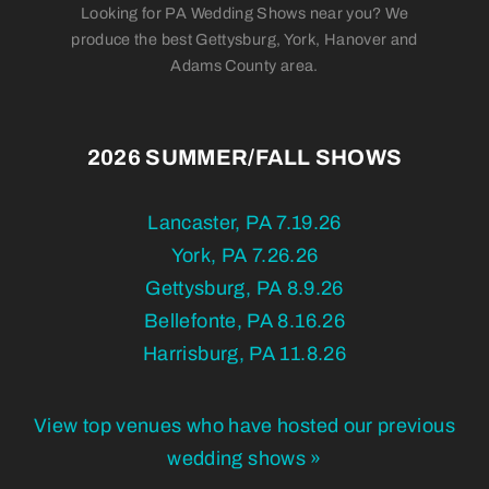
Looking for PA Wedding Shows near you? We
produce the best Gettysburg, York, Hanover and
Adams County area.
2026 SUMMER/FALL SHOWS
Lancaster, PA 7.19.26
York, PA 7.26.26
Gettysburg, PA 8.9.26
Bellefonte, PA 8.16.26
Harrisburg, PA 11.8.26
View top venues who have hosted our previous
wedding shows »