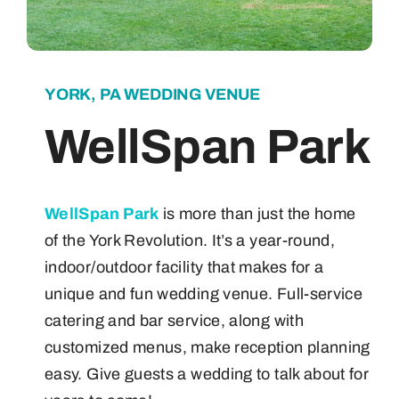
About
YORK, PA WEDDING VENUE
Contact
WellSpan Park
WellSpan Park
is more than just the home
of the York Revolution. It’s a year-round,
indoor/outdoor facility that makes for a
unique and fun wedding venue. Full-service
catering and bar service, along with
customized menus, make reception planning
easy. Give guests a wedding to talk about for