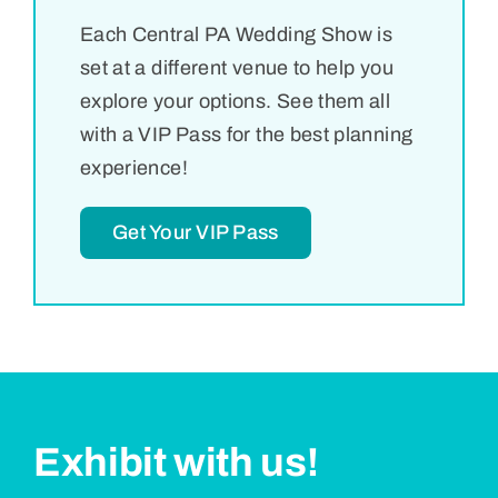
Each Central PA Wedding Show is
set at a different venue to help you
explore your options. See them all
with a VIP Pass for the best planning
experience!
Get Your VIP Pass
Exhibit with us!