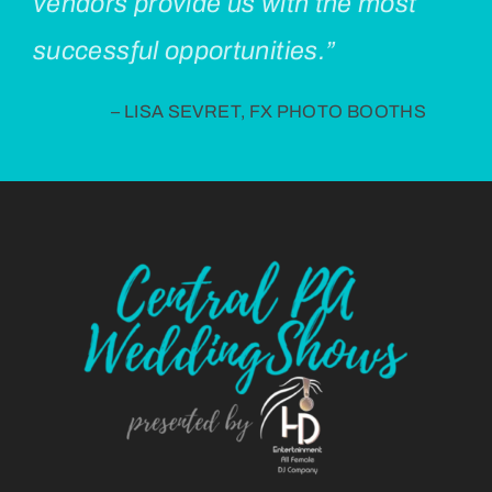
vendors provide us with the most
successful opportunities.”
– LISA SEVRET, FX PHOTO BOOTHS