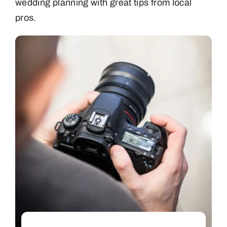
wedding planning with great tips from local
pros.