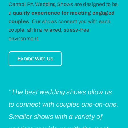
Central PA Wedding Shows are designed to be
a
quality experience for meeting engaged
couples
. Our shows connect you with each
couple, all in a relaxed, stress-free
environment.
Exhibit With Us
“The best wedding shows allow us
to connect with couples one-on-one.
Smaller shows with a variety of