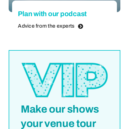
Plan with our podcast
Advice from the experts
Make our shows
your venue tour