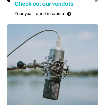
Check out our vendors
Your year-round resource