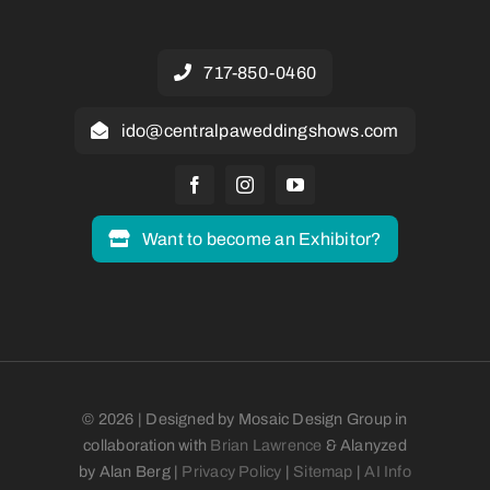
717-850-0460
ido@centralpaweddingshows.com
Want to become an Exhibitor?
© 2026 | Designed by Mosaic Design Group in
collaboration with
Brian Lawrence
& Alanyzed
by Alan Berg |
Privacy Policy
|
Sitemap
|
AI Info