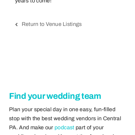
years to come!
Return to Venue Listings
Find your wedding team
Plan your special day in one easy, fun-filled
stop with the best wedding vendors in Central
PA. And make our
podcast
part of your