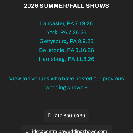
2026 SUMMER/FALL SHOWS
Lancaster, PA 7.19.26
York, PA 7.26.26
Gettysburg, PA 8.9.26
Bellefonte, PA 8.16.26
Harrisburg, PA 11.8.26
View top venues who have hosted our previous
wedding shows »
717-850-0460
ido@centralpaweddingshows.com