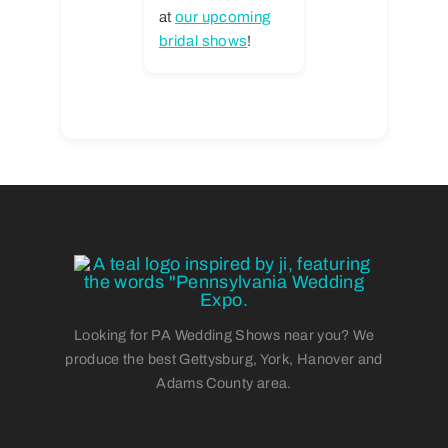
at
our upcoming
bridal shows
!
Looking for PA Wedding Shows near you? We
produce the best Gettysburg, York, Hanover and
Adams County area.