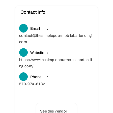
Contact Info
Email
contact@thesimplepourmobilebartending.
com
Website
https://www.thesimplepourmobilebartendi
ng.com/
Phone
570-974-6182
See this vendor